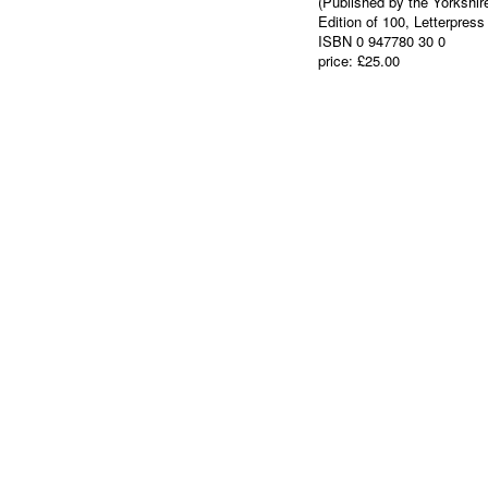
(Published by the Yorkshir
Edition of 100, Letterpress
ISBN 0 947780 30 0
price: £25.00