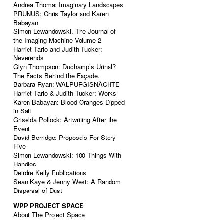
Andrea Thoma: Imaginary Landscapes
PRUNUS: Chris Taylor and Karen
Babayan
Simon Lewandowski. The Journal of
the Imaging Machine Volume 2
Harriet Tarlo and Judith Tucker:
Neverends
Glyn Thompson: Duchamp’s Urinal?
The Facts Behind the Façade.
Barbara Ryan: WALPURGISNÄCHTE
Harriet Tarlo & Judith Tucker: Works
Karen Babayan: Blood Oranges Dipped
in Salt
Griselda Pollock: Artwriting After the
Event
David Berridge: Proposals For Story
Five
Simon Lewandowski: 100 Things With
Handles
Deirdre Kelly Publications
Sean Kaye & Jenny West: A Random
Dispersal of Dust
WPP PROJECT SPACE
About The Project Space