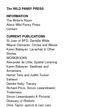
The WILD PANSY PRESS
INFORMATION
The Writer's Room
About Wild Pansy Press
Contact
CURRENT PUBLICATIONS
St Joan of BFD: Danielle Wilde
Wayne Clements: Circles and Waves
Karen Babayan: Lavashak & Other
Stories
WORKBOOKS
Alexander de Little: Spatial Listening
Karen Babayan: Swallows and
Armenians
Harriet Tarlo and Judith Tucker:
Saltwort
Deirdre Kelly: Tracery
Richard Price, Simon Lewandowski:
Tinderness
Simon Lewandowski:A Pictorial
Glossary of Rhetoric
Chris Taylor: apricot & zam zam