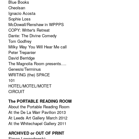
Blue Books
Cheolsan
Ignacio Acosta
Sophie Loss
McDowall/Renshaw in WPPPS
COPY: Writer's Retreat
Dante: The Divine Comedy
Tom Godfrey
Milky Way You Will Hear Me call
Peter Trepanier
David Berridge
The Magnolia Room presents….
Genesis/Terminus
WRITING (the) SPACE
101
HOTEL/MOTEL/MOTET
CIRCUIT
The PORTABLE READING ROOM
About the Portable Reading Room
At the De La Warr Pavilion 2013
At Leeds Art Gallery March 2012
At the Whitechapel Gallery 2011
ARCHIVED or OUT OF PRINT
Simon Lewandowski: