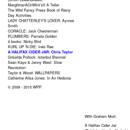
NierghtravAOnWint’sIf A Teller
The Wild Pansy Press Book of Rainy
Day Activities
LADY CHATTERLEY'S LOVER: Aymee
Smith
CORACLE: Jack Chesterman
PLUMBERS: Pamela Golden
4 books: Nicky Bird
KURL UP 'N DIE: Inés Rae
A HALIFAX CIDER JAR: Chris Taylor
Griselda Pollock: Istanbul Biennial
Sean Kaye & Jenny West: Slow
Revolution
Taylor & Wood: WALLPAPERS
Catherine Ailsa Jones: In An Hedonia
© 2009 - 2015
WPP
.
With Graham Mort:
A Halifax Cider Jar