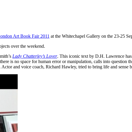
ondon Art Book Fair 2011
at the Whitechapel Gallery on the 23-25 Se
ojects over the weekend.
Smith’s
Lady Chatterley’s Lover
. This iconic text by D.H. Lawrence has
here is no space for human error or manipulation, calls into question th
se. Actor and voice coach, Richard Hawley, tried to bring life and sense 