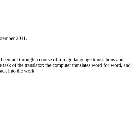
ptember 2011.
 been put through a course of foreign language translations and
e task of the translator: the computer translates word-for-word, and
back into the work.