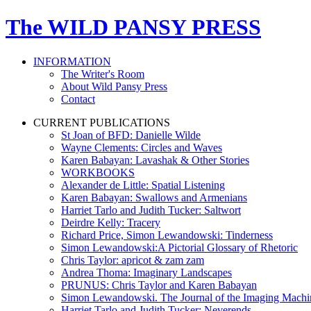
The WILD PANSY PRESS
INFORMATION
The Writer's Room
About Wild Pansy Press
Contact
CURRENT PUBLICATIONS
St Joan of BFD: Danielle Wilde
Wayne Clements: Circles and Waves
Karen Babayan: Lavashak & Other Stories
WORKBOOKS
Alexander de Little: Spatial Listening
Karen Babayan: Swallows and Armenians
Harriet Tarlo and Judith Tucker: Saltwort
Deirdre Kelly: Tracery
Richard Price, Simon Lewandowski: Tinderness
Simon Lewandowski:A Pictorial Glossary of Rhetoric
Chris Taylor: apricot & zam zam
Andrea Thoma: Imaginary Landscapes
PRUNUS: Chris Taylor and Karen Babayan
Simon Lewandowski. The Journal of the Imaging Mach
Harriet Tarlo and Judith Tucker: Neverends