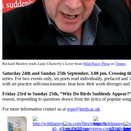
Richard Hawley reads
Lady Chatterly's Lover
from
Wild Pansy Press
on
Vimeo
Saturday 24th and Sunday 25th September, 3.00 pm, Crossing th
series. For two events only, six poets read individually, prefaced and
with art practice selfconsciousness: hear how their work diverges and 
Friday 23rd to Sunday 25th, “Why Do Birds Suddenly Appear?
reason, responding to questions drawn from the lyrics of popular song
For more information contact us at
wpp@leeds.ac.uk