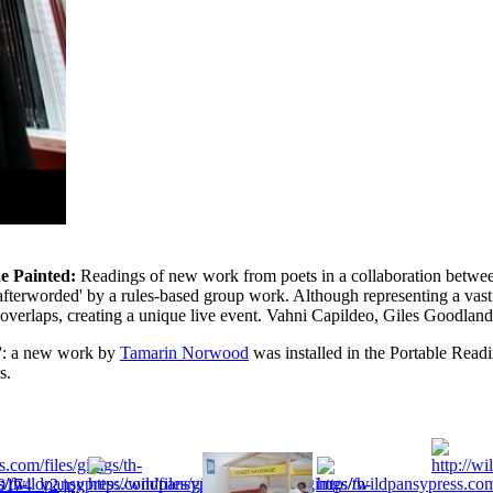
e Painted:
Readings of new work from poets in a collaboration betwee
 'afterworded' by a rules-based group work. Although representing a vast
overlaps, creating a unique live event. Vahni Capildeo, Giles Goodland,
”
: a new work by
Tamarin Norwood
was installed in the Portable Readi
s.