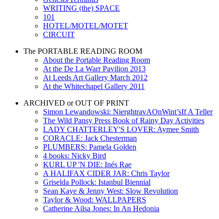
WRITING (the) SPACE
101
HOTEL/MOTEL/MOTET
CIRCUIT
The PORTABLE READING ROOM
About the Portable Reading Room
At the De La Warr Pavilion 2013
At Leeds Art Gallery March 2012
At the Whitechapel Gallery 2011
ARCHIVED or OUT OF PRINT
Simon Lewandowski: NierghtravAOnWint’sIf A Teller
The Wild Pansy Press Book of Rainy Day Activities
LADY CHATTERLEY'S LOVER: Aymee Smith
CORACLE: Jack Chesterman
PLUMBERS: Pamela Golden
4 books: Nicky Bird
KURL UP 'N DIE: Inés Rae
A HALIFAX CIDER JAR: Chris Taylor
Griselda Pollock: Istanbul Biennial
Sean Kaye & Jenny West: Slow Revolution
Taylor & Wood: WALLPAPERS
Catherine Ailsa Jones: In An Hedonia