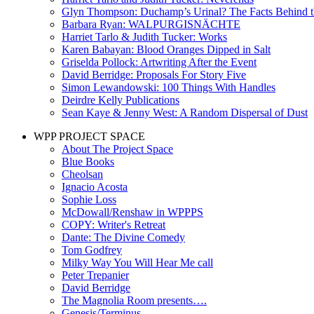
Glyn Thompson: Duchamp’s Urinal? The Facts Behind t
Barbara Ryan: WALPURGISNÄCHTE
Harriet Tarlo & Judith Tucker: Works
Karen Babayan: Blood Oranges Dipped in Salt
Griselda Pollock: Artwriting After the Event
David Berridge: Proposals For Story Five
Simon Lewandowski: 100 Things With Handles
Deirdre Kelly Publications
Sean Kaye & Jenny West: A Random Dispersal of Dust
WPP PROJECT SPACE
About The Project Space
Blue Books
Cheolsan
Ignacio Acosta
Sophie Loss
McDowall/Renshaw in WPPPS
COPY: Writer's Retreat
Dante: The Divine Comedy
Tom Godfrey
Milky Way You Will Hear Me call
Peter Trepanier
David Berridge
The Magnolia Room presents….
Genesis/Terminus