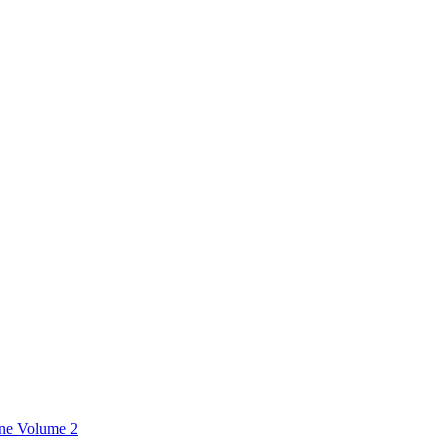
ine Volume 2