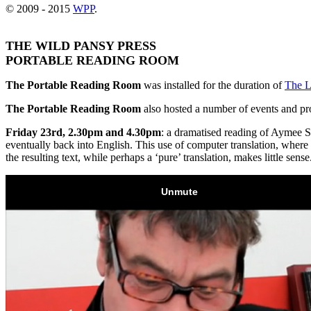
© 2009 - 2015
WPP
.
THE WILD PANSY PRESS
PORTABLE READING ROOM
The Portable Reading Room
was installed for the duration of
The L
The Portable Reading Room
also hosted a number of events and pr
Friday 23rd, 2.30pm and 4.30pm
: a dramatised reading of Aymee 
eventually back into English. This use of computer translation, where t
the resulting text, while perhaps a ‘pure’ translation, makes little sen