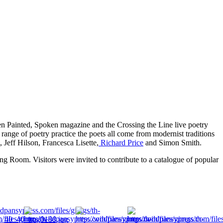
n Painted, Spoken magazine and the Crossing the Line live poetry
 range of poetry practice the poets all come from modernist traditions
 Jeff Hilson, Francesca Lisette,
Richard Price
and Simon Smith.
ng Room. Visitors were invited to contribute to a catalogue of popular