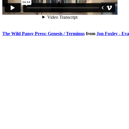
The Wild Pansy Press: Genesis / Terminus
from
Jon Foxley - Ev