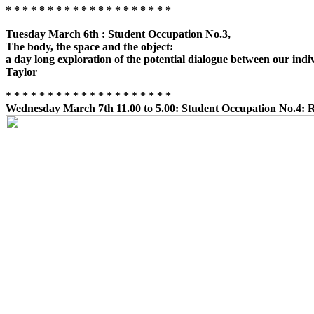
* * * * * * * * * * * * * * * * * * * *
Tuesday March 6th : Student Occupation No.3,
The body, the space and the object:
a day long exploration of the potential dialogue between our indi
Taylor
* * * * * * * * * * * * * * * * * * * *
Wednesday March 7th 11.00 to 5.00:
Student Occupation No.4: Re