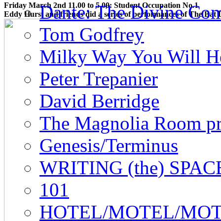
Friday March 2nd 11.00 to 5.00: Student Occupation No.1
Dante: The Divine Co
Eddy Hurst and friends did a series of performances of
The Bat 
Tom Godfrey
Milky Way You Will He
Peter Trepanier
David Berridge
The Magnolia Room pr
Genesis/Terminus
WRITING (the) SPAC
101
HOTEL/MOTEL/MO