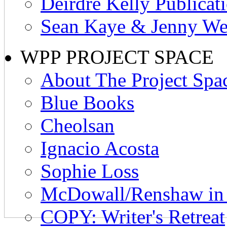
Deirdre Kelly Publicat
Sean Kaye & Jenny Wes
WPP PROJECT SPACE
About The Project Spa
Blue Books
Cheolsan
Ignacio Acosta
Sophie Loss
McDowall/Renshaw i
COPY: Writer's Retreat