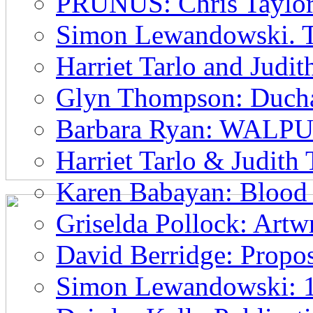
PRUNUS: Chris Taylor
Simon Lewandowski. T
Harriet Tarlo and Judi
Glyn Thompson: Ducham
Barbara Ryan: WAL
Harriet Tarlo & Judith
Karen Babayan: Blood 
Griselda Pollock: Artwr
David Berridge: Propos
Simon Lewandowski: 1