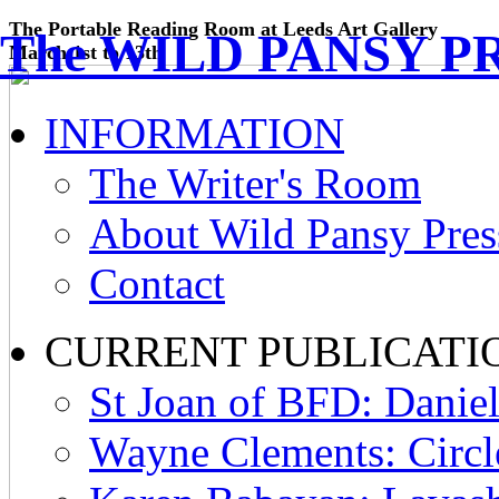
The Portable Reading Room at Leeds Art Gallery
The WILD PANSY P
March 1st to 13th
INFORMATION
The Writer's Room
About Wild Pansy Pres
Contact
CURRENT PUBLICATI
St Joan of BFD: Daniel
Wayne Clements: Circl