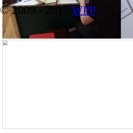
© 2009 - 2015
WPP
.