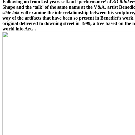
Following on from last years sell-out ‘performance’ of
3D thinker
Shape and the ‘talk’ of the same name at the V&A, artist Benedict 
slide talk
will examine the interrelationship between his sculpture
way of the artifacts that have been so present in Benedict’s work,
original delivered to downing street in 1999, a tree based on the 
world into Art…