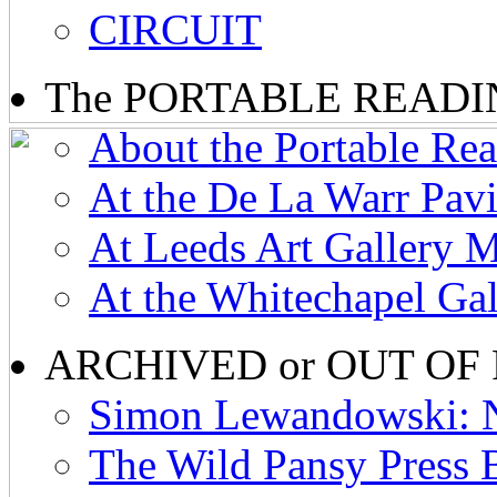
CIRCUIT
The PORTABLE READ
About the Portable R
At the De La Warr Pav
At Leeds Art Gallery 
At the Whitechapel Ga
ARCHIVED or OUT OF
Simon Lewandowski: N
The Wild Pansy Press 