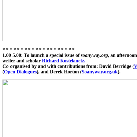
* * * * * * * * * * * * * * * * * * * *
1.00-5.00:
To launch a special issue of
soanyway.org
, an afternoo
writer and scholar
Richard Kostelanetz.
Co-organised by and with contributions from: David Berridge (
V
(
Open Dialogues
), and Derek Horton (
Soanyway.org.uk
).