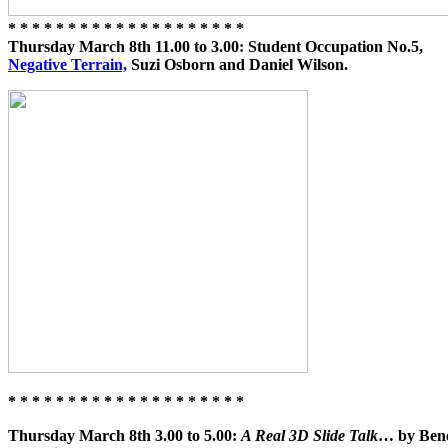
* * * * * * * * * * * * * * * * * * * *
Thursday March 8th 11.00 to 3.00: Student Occupation No.5,
Negative Terrain,
Suzi Osborn and Daniel Wilson.
* * * * * * * * * * * * * * * * * * * *
Thursday March 8th 3.00 to 5.00:
A Real 3D Slide Talk
… by Bened