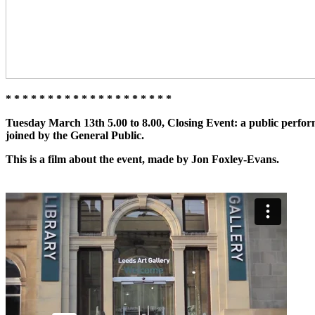
* * * * * * * * * * * * * * * * * * * *
Tuesday March 13th 5.00 to 8.00, Closing Event:
a public perfor
joined by the
General Public
.
This is a film about the event, made by Jon Foxley-Evans.