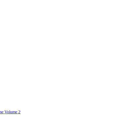
ine Volume 2