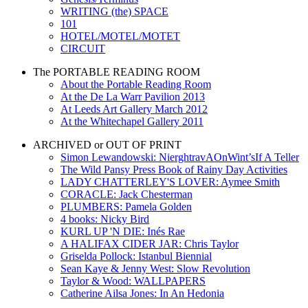
WRITING (the) SPACE
101
HOTEL/MOTEL/MOTET
CIRCUIT
The PORTABLE READING ROOM
About the Portable Reading Room
At the De La Warr Pavilion 2013
At Leeds Art Gallery March 2012
At the Whitechapel Gallery 2011
ARCHIVED or OUT OF PRINT
Simon Lewandowski: NierghtravAOnWint’sIf A Teller
The Wild Pansy Press Book of Rainy Day Activities
LADY CHATTERLEY'S LOVER: Aymee Smith
CORACLE: Jack Chesterman
PLUMBERS: Pamela Golden
4 books: Nicky Bird
KURL UP 'N DIE: Inés Rae
A HALIFAX CIDER JAR: Chris Taylor
Griselda Pollock: Istanbul Biennial
Sean Kaye & Jenny West: Slow Revolution
Taylor & Wood: WALLPAPERS
Catherine Ailsa Jones: In An Hedonia