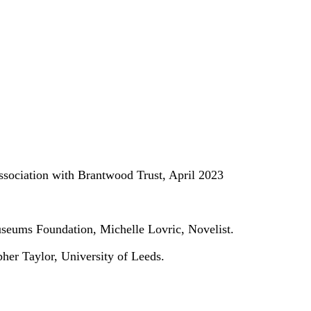
association with Brantwood Trust, April 2023
useums Foundation, Michelle Lovric, Novelist.
her Taylor, University of Leeds.