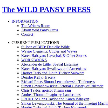
The WILD PANSY PRESS
INFORMATION
The Writer's Room
About Wild Pansy Press
Contact
CURRENT PUBLICATIONS
St Joan of BFD: Danielle Wilde
Wayne Clements: Circles and Waves
Karen Babayan: Lavashak & Other Stories
WORKBOOKS
Alexander de Little: Spatial Listening
Karen Babayan: Swallows and Armenians
Harriet Tarlo and Judith Tucker: Saltwort
Deirdre Kelly: Tracery
Richard Price, Simon Lewandowski: Tinderness
Simon Lewandowski:A Pictorial Glossary of Rhetoric
Chris Taylor: apricot & zam zam
Andrea Thoma: Imaginary Landscapes
PRUNUS: Chris Taylor and Karen Babayan
Simon Lewandowski. The Journal of the Imaging Mach
Harriet Tarlo and Judith Tucker: Neverends