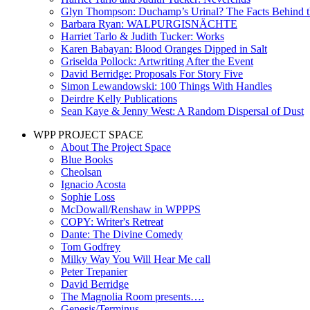
Glyn Thompson: Duchamp’s Urinal? The Facts Behind t
Barbara Ryan: WALPURGISNÄCHTE
Harriet Tarlo & Judith Tucker: Works
Karen Babayan: Blood Oranges Dipped in Salt
Griselda Pollock: Artwriting After the Event
David Berridge: Proposals For Story Five
Simon Lewandowski: 100 Things With Handles
Deirdre Kelly Publications
Sean Kaye & Jenny West: A Random Dispersal of Dust
WPP PROJECT SPACE
About The Project Space
Blue Books
Cheolsan
Ignacio Acosta
Sophie Loss
McDowall/Renshaw in WPPPS
COPY: Writer's Retreat
Dante: The Divine Comedy
Tom Godfrey
Milky Way You Will Hear Me call
Peter Trepanier
David Berridge
The Magnolia Room presents….
Genesis/Terminus