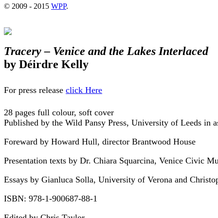
© 2009 - 2015
WPP
.
Tracery – Venice and the Lakes Interlaced
by Déirdre Kelly
For press release
click Here
28 pages full colour, soft cover
Published by the Wild Pansy Press, University of Leeds in 
Foreward by Howard Hull, director Brantwood House
Presentation texts by Dr. Chiara Squarcina, Venice Civic M
Essays by Gianluca Solla, University of Verona and Christop
ISBN: 978-1-900687-88-1
Edited by Chris Taylor