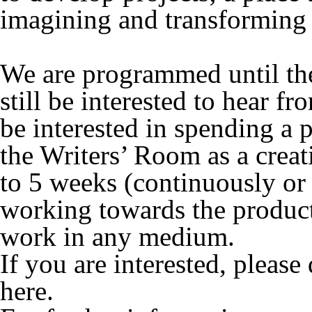
imagining and transforming 
We are programmed until t
still be interested to hear f
be interested in spending a 
the Writers’ Room as a creat
to 5 weeks (continuously or 
working towards the product
work in any medium.
If you are interested, pleas
here.