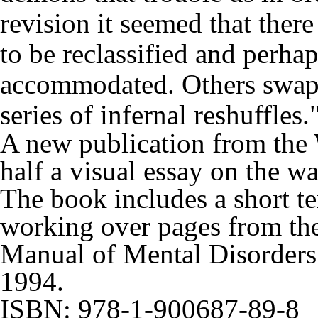
revision it seemed that the
to be reclassified and perhaps
accommodated. Others swappe
series of infernal reshuffles.
A new publication from the
half
a visual essay on the w
The book includes a short te
working over pages from th
Manual of Mental Disorder
1994.
ISBN: 978-1-900687-89-8