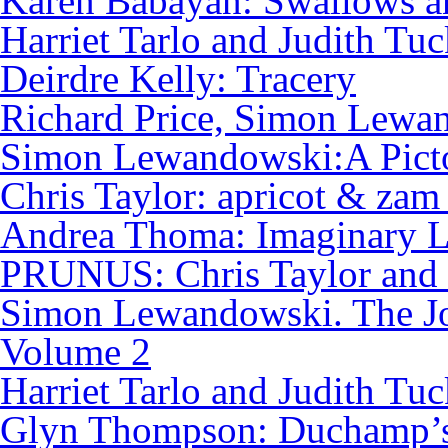
Karen Babayan: Swallows a
Harriet Tarlo and Judith Tuc
Deirdre Kelly: Tracery
Richard Price, Simon Lewan
Simon Lewandowski:A Pictor
Chris Taylor: apricot & zam
Andrea Thoma: Imaginary L
PRUNUS: Chris Taylor and
Simon Lewandowski. The Jo
Volume 2
Harriet Tarlo and Judith Tu
Glyn Thompson: Duchamp’s 