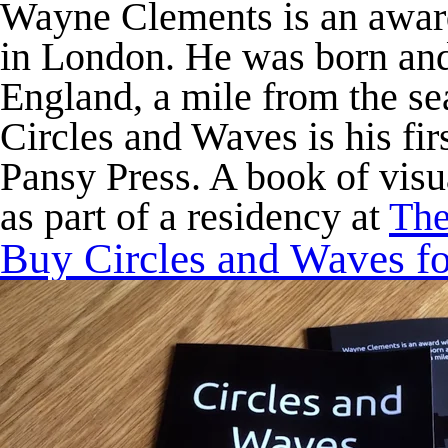
Wayne Clements is an award
in London. He was born and
England, a mile from the se
Circles and Waves
is his fi
Pansy Press. A book of visu
as part of a residency at
The
Buy
Circles and Waves
fo