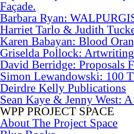
Façade.
Barbara Ryan: WALPURG
Harriet Tarlo & Judith Tuck
Karen Babayan: Blood Orang
Griselda Pollock: Artwriting
David Berridge: Proposals F
Simon Lewandowski: 100 T
Deirdre Kelly Publications
Sean Kaye & Jenny West: A
WPP PROJECT SPACE
About The Project Space