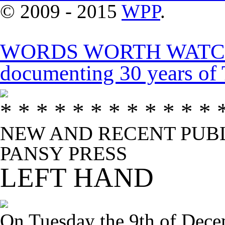
© 2009 - 2015
WPP
.
WORDS WORTH WATCHIN
documenting 30 years 
* * * * * * * * * * * * 
NEW AND RECENT PUBL
PANSY PRESS
LEFT HAND
On Tuesday the 9th of Dece