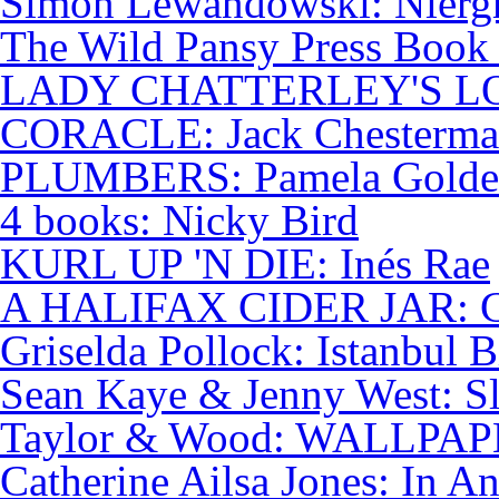
Simon Lewandowski: Niergh
The Wild Pansy Press Book 
LADY CHATTERLEY'S LO
CORACLE: Jack Chesterm
PLUMBERS: Pamela Golde
4 books: Nicky Bird
KURL UP 'N DIE: Inés Rae
A HALIFAX CIDER JAR: Ch
Griselda Pollock: Istanbul B
Sean Kaye & Jenny West: S
Taylor & Wood: WALLPA
Catherine Ailsa Jones: In A