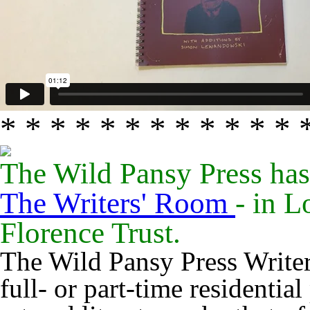
* * * * * * * * * * * * 
The Wild Pansy Press has
The Writers' Room
- in 
Florence Trust.
The Wild Pansy Press Write
full- or part-time residential