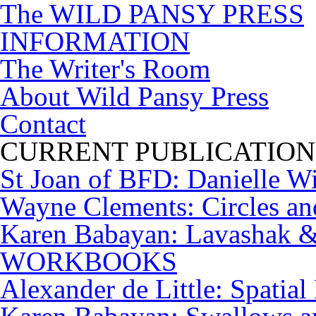
The WILD PANSY PRESS
INFORMATION
The Writer's Room
About Wild Pansy Press
Contact
CURRENT PUBLICATION
St Joan of BFD: Danielle W
Wayne Clements: Circles a
Karen Babayan: Lavashak & 
WORKBOOKS
Alexander de Little: Spatial