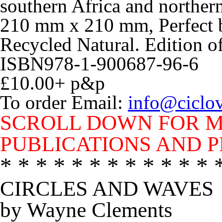
southern Africa and norther
210 mm x 210 mm, Perfect 
Recycled Natural. Edition o
ISBN978-1-900687-96-6
£10.00+ p&p
To order Email:
info@ciclo
SCROLL DOWN FOR M
PUBLICATIONS AND P
* * * * * * * * * * * * 
CIRCLES AND WAVES
by Wayne Clements