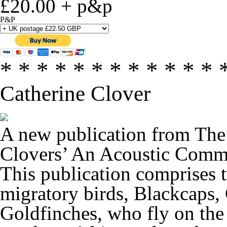
£20.00 + p&p
P&P
* * * * * * * * * * * * 
Catherine Clover
A new publication from The
Clovers’
An Acoustic Commo
This publication comprises t
migratory birds, Blackcaps,
Goldfinches, who fly on the