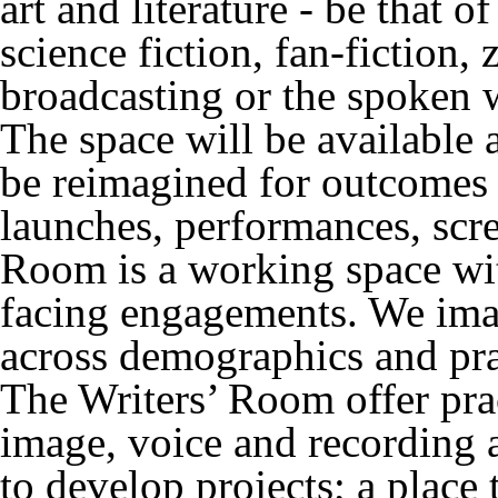
art and literature - be that o
science fiction, fan-fiction, 
broadcasting or the spoken 
The space will be available 
be reimagined for outcomes 
launches, performances, scr
Room is a working space wit
facing engagements. We imag
across demographics and pra
The Writers’ Room offer prac
image, voice and recording a
to develop projects; a place