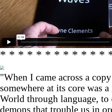
* * * * * * * * * * * * 
"When I came across a copy 
somewhere at its core was a 
World through language, to e
demons that trouble us in or