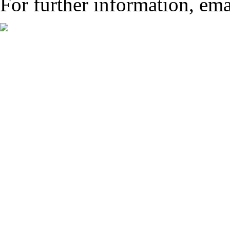
For further information, ema