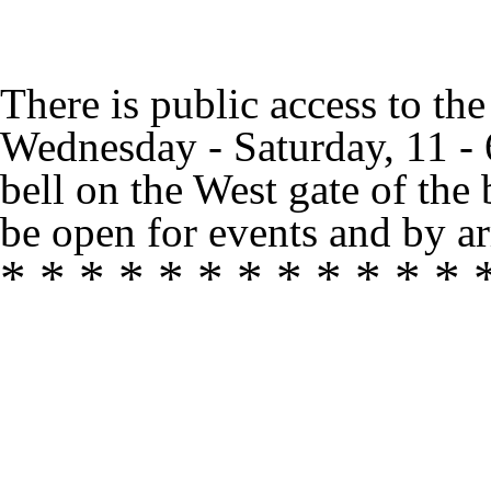
There is public access to th
Wednesday - Saturday, 11 -
bell on the West gate of the
be open for events and by ar
* * * * * * * * * * * * 