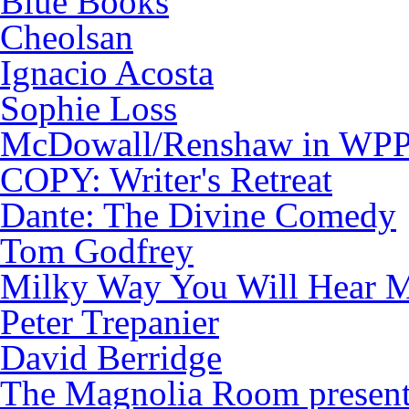
Blue Books
Cheolsan
Ignacio Acosta
Sophie Loss
McDowall/Renshaw in WP
COPY: Writer's Retreat
Dante: The Divine Comedy
Tom Godfrey
Milky Way You Will Hear M
Peter Trepanier
David Berridge
The Magnolia Room presen