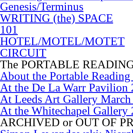
Genesis/Terminus
WRITING (the) SPACE
101
HOTEL/MOTEL/MOTET
CIRCUIT
The PORTABLE READIN
About the Portable Readin
At the De La Warr Pavilion
At Leeds Art Gallery March
At the Whitechapel Gallery
ARCHIVED or OUT OF P