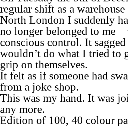
regular shift as a warehouse 
North London I suddenly had
no longer belonged to me –
conscious control. It sagged
wouldn’t do what I tried to g
grip on themselves.
It felt as if someone had s
from a joke shop.
This was my hand. It was jo
any more.
Edition of 100, 40 colour 