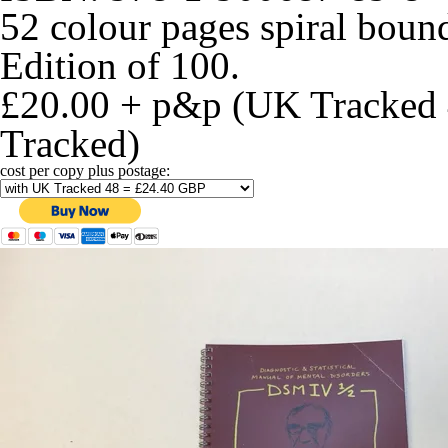
52 colour pages spiral bou
Edition of 100.
£20.00 + p&p (UK Tracked 
Tracked)
cost per copy plus postage: