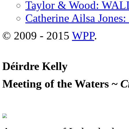
Taylor & Wood: WA
Catherine Ailsa Jones
© 2009 - 2015
WPP
.
Déirdre Kelly
Meeting of the Waters ~
Cr