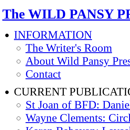
The WILD PANSY P
INFORMATION
The Writer's Room
About Wild Pansy Pre
Contact
CURRENT PUBLICATI
St Joan of BFD: Danie
Wayne Clements: Circ