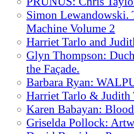
PRUNUS: Chris Taylo
Simon Lewandowski. T
Machine Volume 2
Harriet Tarlo and Judi
Glyn Thompson: Ducha
the Façade.
Barbara Ryan: WA
Harriet Tarlo & Judith
Karen Babayan: Blood
Griselda Pollock: Artw