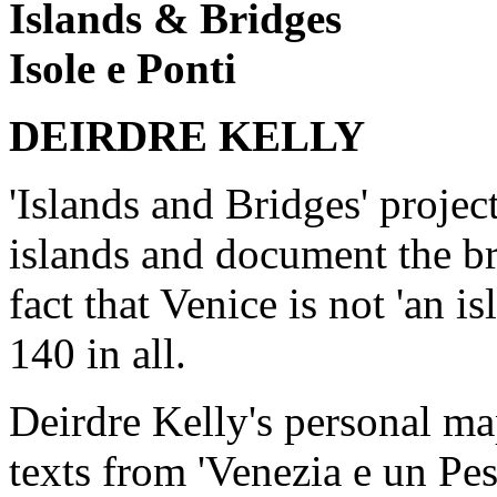
Islands & Bridges
Isole e Ponti
DEIRDRE KELLY
'Islands and Bridges' project
islands and document the br
fact that Venice is not 'an i
140 in all.
Deirdre Kelly's personal m
texts from 'Venezia e un Pes