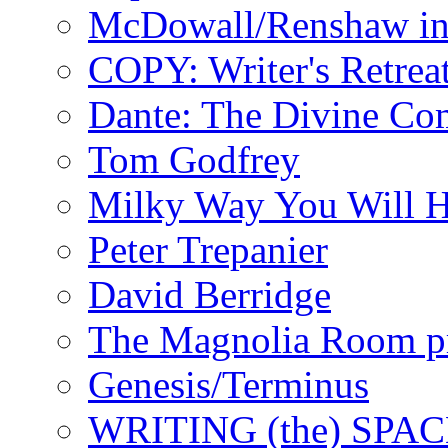
McDowall/Renshaw i
COPY: Writer's Retrea
Dante: The Divine C
Tom Godfrey
Milky Way You Will H
Peter Trepanier
David Berridge
The Magnolia Room p
Genesis/Terminus
WRITING (the) SPA