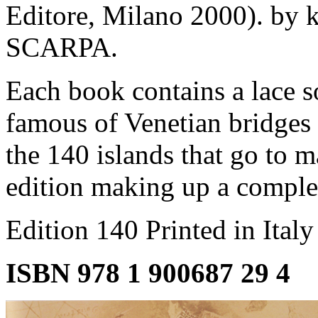
Editore, Milano 2000). by
SCARPA.
Each book contains a lace 
famous of Venetian bridges 
the 140 islands that go to m
edition making up a comple
Edition 140 Printed in Ital
ISBN 978 1 900687 29 4