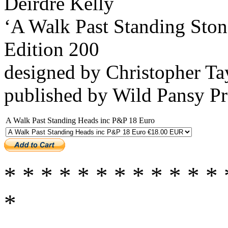
Déirdre Kelly
‘A Walk Past Standing Ston
Edition 200
designed by Christopher Ta
published by Wild Pansy P
A Walk Past Standing Heads inc P&P 18 Euro
* * * * * * * * * * * * 
*