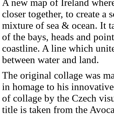
A new map of Ireland where
closer together, to create a s
mixture of sea & ocean. It t
of the bays, heads and point
coastline. A line which unit
between water and land.
The original collage was ma
in homage to his innovative
of collage by the Czech visu
title is taken from the Avo