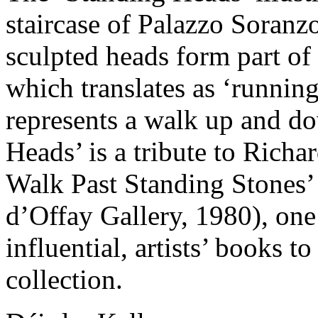
staircase of Palazzo Soranz
sculpted heads form part of 
which translates as ‘running
represents a walk up and d
Heads’ is a tribute to Richa
Walk Past Standing Stones’
d’Offay Gallery, 1980), one 
influential, artists’ books t
collection.