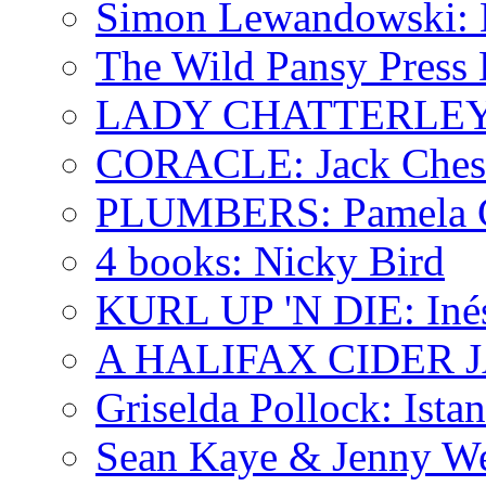
Simon Lewandowski: N
The Wild Pansy Press 
LADY CHATTERLEY'
CORACLE: Jack Ches
PLUMBERS: Pamela 
4 books: Nicky Bird
KURL UP 'N DIE: Iné
A HALIFAX CIDER JA
Griselda Pollock: Ista
Sean Kaye & Jenny We