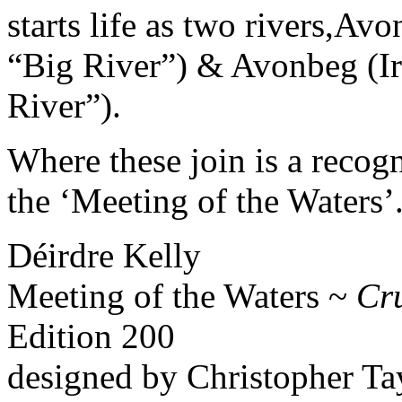
starts life as two rivers,Av
“Big River”) & Avonbeg (Ir
River”).
Where these join is a recog
the ‘Meeting of the Waters’
Déirdre Kelly
Meeting of the Waters ~
Cr
Edition 200
designed by Christopher Ta