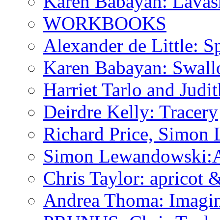
Karen Babayan: Lavas
WORKBOOKS
Alexander de Little: Sp
Karen Babayan: Swall
Harriet Tarlo and Judi
Deirdre Kelly: Tracery
Richard Price, Simon
Simon Lewandowski:A P
Chris Taylor: apricot
Andrea Thoma: Imagin