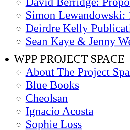
David Berridge: Propo
Simon Lewandowski: 
Deirdre Kelly Publicat
Sean Kaye & Jenny We
WPP PROJECT SPACE
About The Project Spa
Blue Books
Cheolsan
Ignacio Acosta
Sophie Loss