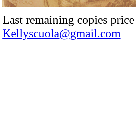
Last remaining copies price 
Kellyscuola@gmail.com