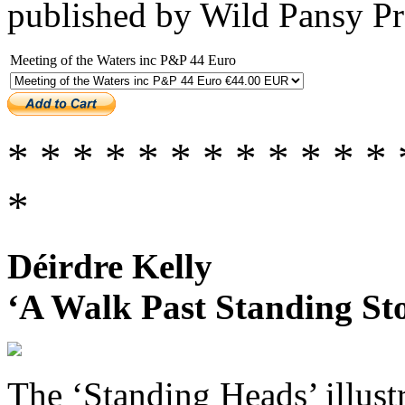
published by Wild Pansy P
Meeting of the Waters inc P&P 44 Euro
* * * * * * * * * * * * 
*
Déirdre Kelly
‘A Walk Past Standing Sto
The ‘Standing Heads’ illust