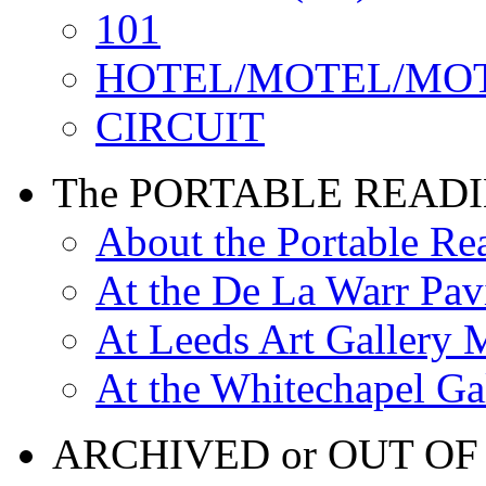
101
HOTEL/MOTEL/MO
CIRCUIT
The PORTABLE READ
About the Portable R
At the De La Warr Pav
At Leeds Art Gallery 
At the Whitechapel Ga
ARCHIVED or OUT OF