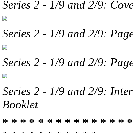
Series 2 - 1/9 and 2/9: Cov
Series 2 - 1/9 and 2/9: Pa
Series 2 - 1/9 and 2/9: Pa
Series 2 - 1/9 and 2/9: Int
Booklet
* * * * * * * * * * * * * * *