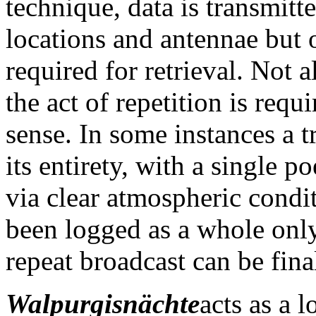
technique, data is transmitt
locations and antennae but o
required for retrieval. Not a
the act of repetition is requ
sense. In some instances a 
its entirety, with a single 
via clear atmospheric condi
been logged as a whole only 
repeat broadcast can be fina
Walpurgisnächte
acts as a 