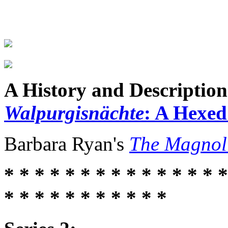
A History and Description
Walpurgisnächte
: A Hexe
Barbara Ryan's
The Magnol
* * * * * * * * * * * * * * *
* * * * * * * * * * *