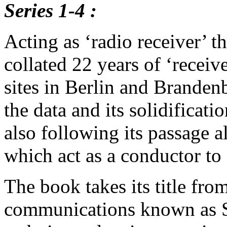
Series 1-4 :
Acting as ‘radio receiver’ t
collated 22 years of ‘receive
sites in Berlin and Brande
the data and its solidificatio
also following its passage 
which act as a conductor to
The book takes its title fro
communications known as S