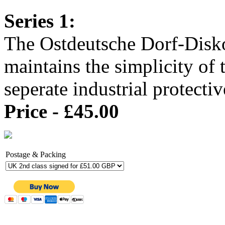
Series 1:
The Ostdeutsche Dorf-Disko
maintains the simplicity of 
seperate industrial protect
Price - £45.00
Postage & Packing