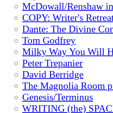
McDowall/Renshaw i
COPY: Writer's Retrea
Dante: The Divine C
Tom Godfrey
Milky Way You Will H
Peter Trepanier
David Berridge
The Magnolia Room p
Genesis/Terminus
WRITING (the) SPA