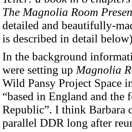
The Magnolia Room Prese
detailed and beautifully-m
is described in detail below)
In the background informat
were setting up
Magnolia R
Wild Pansy Project Space in
“based in England and the
Republic”. I think Barbara 
parallel DDR long after reun