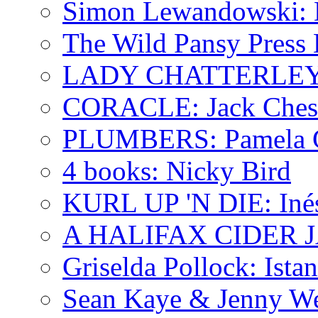
Simon Lewandowski: N
The Wild Pansy Press 
LADY CHATTERLEY'
CORACLE: Jack Ches
PLUMBERS: Pamela 
4 books: Nicky Bird
KURL UP 'N DIE: Iné
A HALIFAX CIDER JA
Griselda Pollock: Ista
Sean Kaye & Jenny We