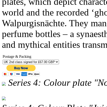
plates, which depict charact
world and the recorded ‘gho
Walpurgisnächte. They manif
perfume bottles – a synaesth
and mythical entities transm
Postage & Packing
Series 4: Colour plate "N