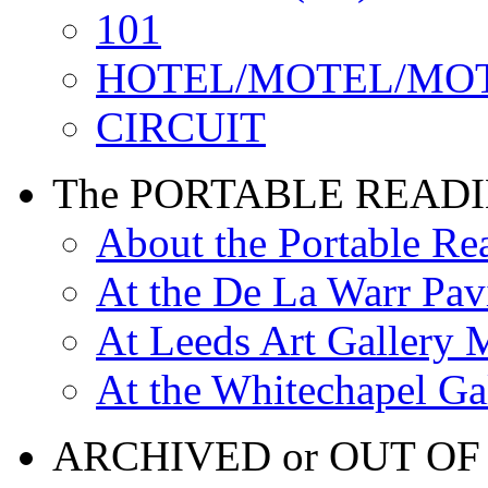
101
HOTEL/MOTEL/MO
CIRCUIT
The PORTABLE READ
About the Portable R
At the De La Warr Pav
At Leeds Art Gallery 
At the Whitechapel Ga
ARCHIVED or OUT OF