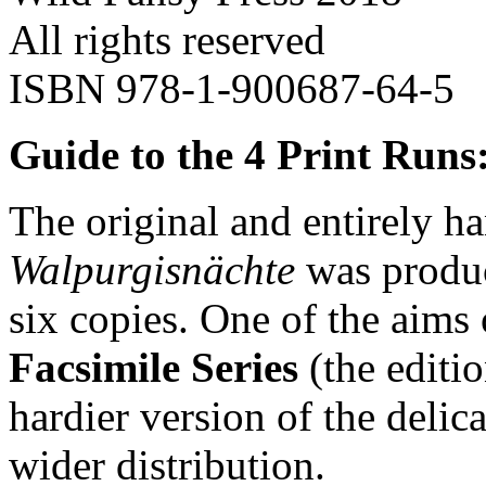
All rights reserved
ISBN 978-1-900687-64-5
Guide to the 4 Print Runs
The original and entirely 
Walpurgisnächte
was produc
six copies. One of the aims
Facsimile Series
(the editi
hardier version of the delica
wider distribution.