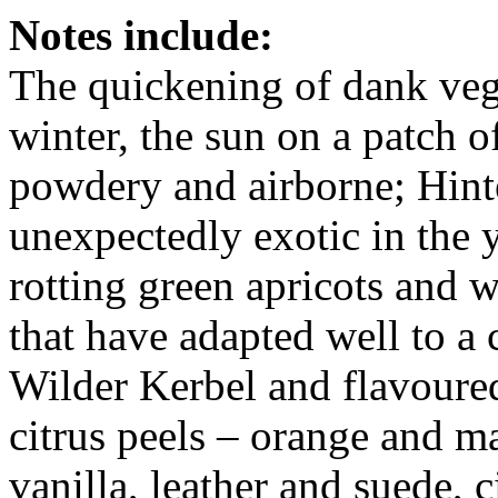
Notes include:
The quickening of dank veget
winter, the sun on a patch 
powdery and airborne; Hint
unexpectedly exotic in the 
rotting green apricots and 
that have adapted well to a
Wilder Kerbel and flavoured
citrus peels – orange and ma
vanilla, leather and suede, 