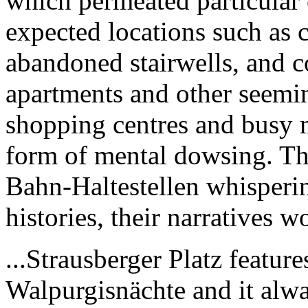
which permeated particular 
expected locations such as 
abandoned stairwells, and c
apartments and other seemin
shopping centres and busy 
form of mental dowsing. T
Bahn-Haltestellen whisperi
histories, their narratives w
...Strausberger Platz featur
Walpurgisnächte and it alwa