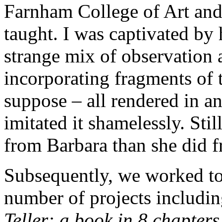
Farnham College of Art and p
taught. I was captivated by
strange mix of observation 
incorporating fragments of 
suppose – all rendered in a
imitated it shamelessly. Sti
from Barbara than she did 
Subsequently, we worked to
number of projects includi
Teller: a book in 8 chapter