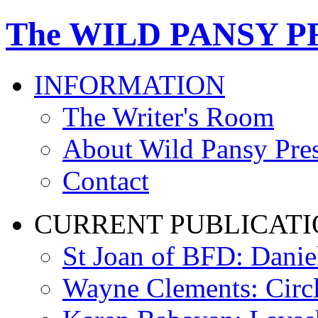
The WILD PANSY P
INFORMATION
The Writer's Room
About Wild Pansy Pre
Contact
CURRENT PUBLICATI
St Joan of BFD: Danie
Wayne Clements: Circ