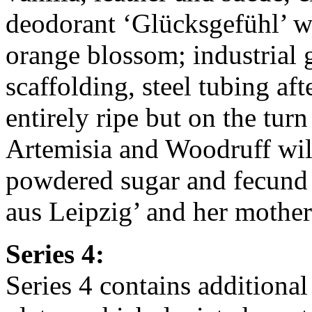
deodorant ‘Glücksgefühl’ w
orange blossom; industrial
scaffolding, steel tubing af
entirely ripe but on the tu
Artemisia and Woodruff will
powdered sugar and fecund 
aus Leipzig’ and her mothe
Series 4:
Series 4 contains additional