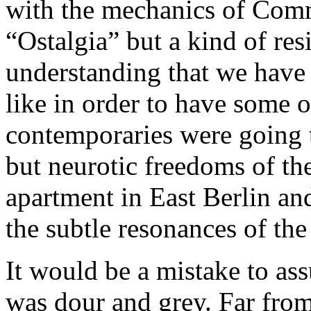
with the mechanics of Commu
“Ostalgia” but a kind of re
understanding that we have 
like in order to have some 
contemporaries were going t
but neurotic freedoms of th
apartment in East Berlin and
the subtle resonances of the
It would be a mistake to a
was dour and grey. Far from 