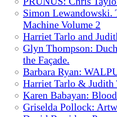
PRUNUS: Chris Taylo
Simon Lewandowski. T
Machine Volume 2
Harriet Tarlo and Judi
Glyn Thompson: Ducha
the Façade.
Barbara Ryan: WA
Harriet Tarlo & Judith
Karen Babayan: Blood
Griselda Pollock: Artw