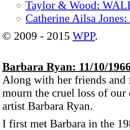
Taylor & Wood: WA
Catherine Ailsa Jones
© 2009 - 2015
WPP
.
Barbara Ryan: 11/10/1966
Along with her friends and 
mourn the cruel loss of our 
artist Barbara Ryan.
I first met Barbara in the 1