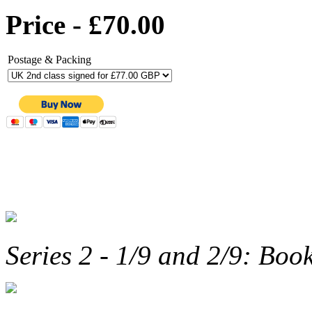
Price - £70.00
Postage & Packing
Series 2 - 1/9 and 2/9: Boo