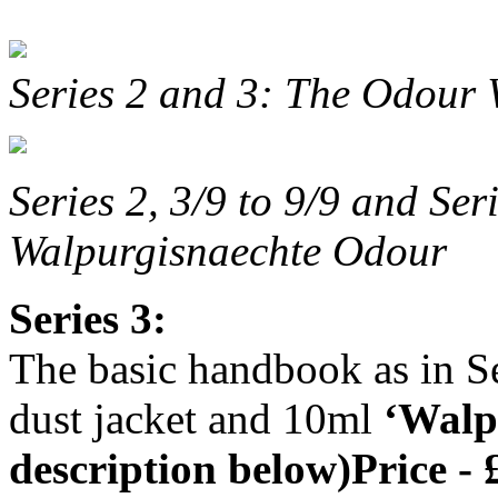
Series 2 and 3: The Odour
Series 2, 3/9 to 9/9 and Ser
Walpurgisnaechte Odour
Series 3:
The basic handbook as in Se
dust jacket and 10ml
‘Walp
description below)Price - 