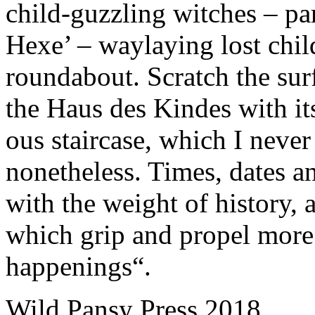
child-guzzling witches – pa
Hexe’ – waylaying lost childr
roundabout. Scratch the surf
the Haus des Kindes with its 
ous staircase, which I never
nonetheless. Times, dates a
with the weight of history,
which grip and propel more 
happenings“.
Wild Pansy Press 2018