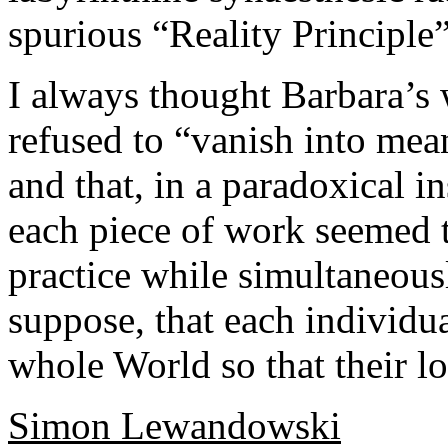
spurious “Reality Principle
I always thought Barbara’s w
refused to “vanish into mean
and that, in a paradoxical i
each piece of work seemed t
practice while simultaneousl
suppose, that each individu
whole World so that their los
Simon Lewandowski