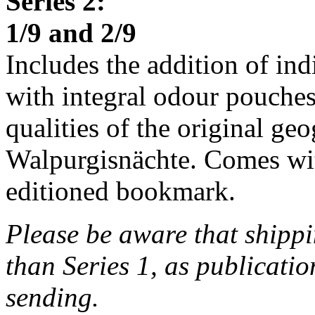
Series 2:
1/9 and 2/9
Includes the addition of in
with integral odour pouches 
qualities of the original ge
Walpurgisnächte. Comes wit
editioned bookmark.
Please be aware that shippi
than Series 1, as publicatio
sending.