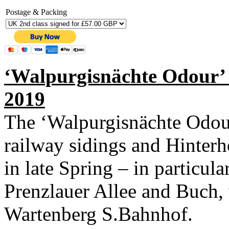
Postage & Packing
‘Walpurgisnächte Odour’ 
2019
The ‘Walpurgisnächte Odour
railway sidings and Hinterh
in late Spring – in particula
Prenzlauer Allee and Buch,
Wartenberg S.Bahnhof.