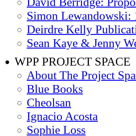
David Berridge: Propo
Simon Lewandowski: 
Deirdre Kelly Publicat
Sean Kaye & Jenny We
WPP PROJECT SPACE
About The Project Spa
Blue Books
Cheolsan
Ignacio Acosta
Sophie Loss