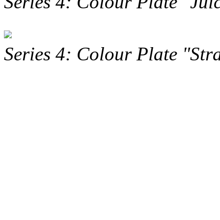
Series 4: Colour Plate "Jui
Series 4: Colour Plate "St