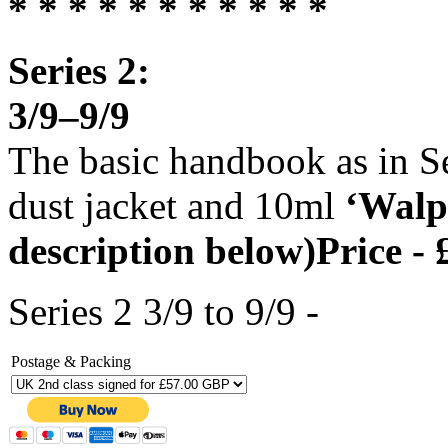
* * * * * * * * * * *
Series 2:
3/9–9/9
The basic handbook as in Se
dust jacket and 10ml
‘Walp
description below)Price - 
Series 2 3/9 to 9/9 -
Postage & Packing