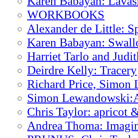
Karen Babayan: Lavas
WORKBOOKS
Alexander de Little: Sp
Karen Babayan: Swall
Harriet Tarlo and Judi
Deirdre Kelly: Tracery
Richard Price, Simon
Simon Lewandowski:A P
Chris Taylor: apricot
Andrea Thoma: Imagin