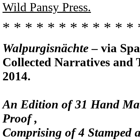
Wild Pansy Press.
* * * * * * * * * * * * 
Walpurgisnächte
– via Sp
Collected Narratives and
2014.
An Edition of 31 Hand Mad
Proof ,
Comprising of 4 Stamped 