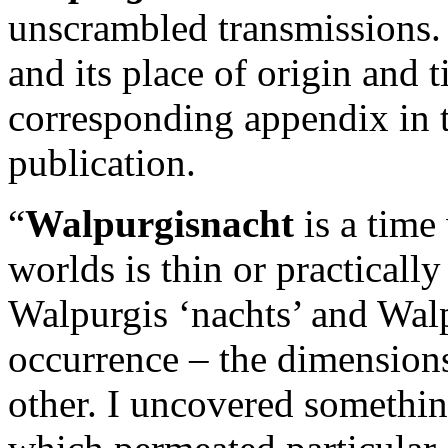
unscrambled transmissions.
and its place of origin and t
corresponding appendix in th
publication.
“
Walpurgisnacht
is a time
worlds is thin or practically
Walpurgis ‘nachts’ and Wal
occurrence – the dimensions
other. I uncovered somethin