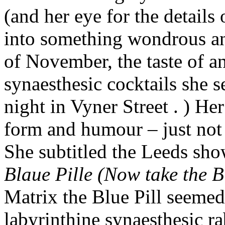
(and her eye for the details
into something wondrous an
of November, the taste of a
synaesthesic cocktails she s
night in Vyner Street . ) He
form and humour – just not 
She subtitled the Leeds sh
Blaue Pille (Now take the B
Matrix the Blue Pill seemed 
labyrinthine synaesthesic ra